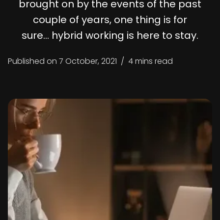
brought on by the events of the past
couple of years, one thing is for
sure… hybrid working is here to stay.
Published on
7 October, 2021
/
4 mins read