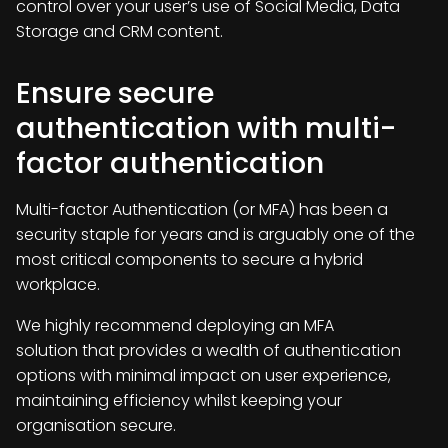
control over your user’s use of Social Media, Data
Storage and CRM content.
Ensure secure
authentication with multi-
factor authentication
Multi-factor Authentication (or MFA) has been a
security staple for years and is arguably one of the
most critical components to secure a hybrid
workplace.
We highly recommend deploying an MFA
solution that provides a wealth of authentication
options with minimal impact on user experience,
maintaining efficiency whilst keeping your
organisation secure.