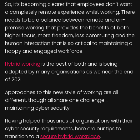
So, it’s becoming clearer that employees don’t want
a completely remote experience whilst working. There
needs to be a balance between remote and on-
premise working that provides the benefits of both;
higher focus, more freedom, less commuting and the
human interaction that is so critical to maintaining a
happy and engaged workforce.
Hybrid working
is the best of both and is being
adopted by many organisations as we near the end
of 2021.
Approaches to this new style of working are all
different, though all share one challenge …
maintaining cyber security.
Having helped thousands of organisations with their
cyber security requirements, here are our tips to
transition to a
secure hybrid workplace
.