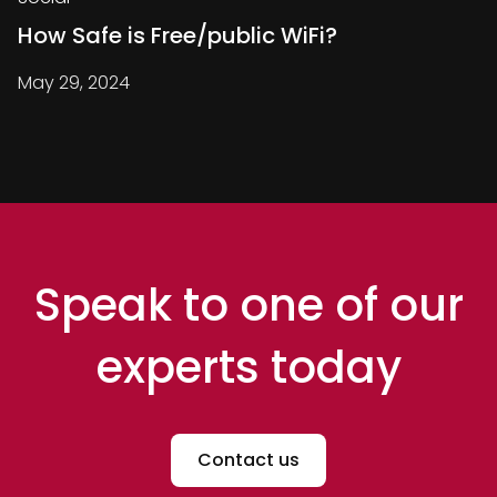
How Safe is Free/public WiFi?
May 29, 2024
Speak to one of our
experts today
Contact us