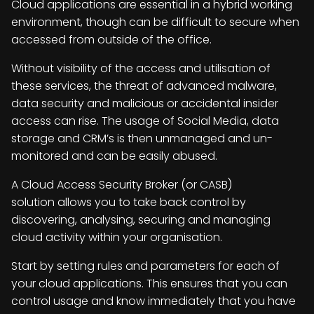
Cloud applications are essential in a hybrid working
environment, though can be difficult to secure when
accessed from outside of the office.
Without visibility of the access and utilisation of
these services, the threat of advanced malware,
data security and malicious or accidental insider
access can rise. The usage of Social Media, data
storage and CRM’s is then unmanaged and un-
monitored and can be easily abused.
A Cloud Access Security Broker (or CASB)
solution allows you to take back control by
discovering, analysing, securing and managing
cloud activity within your organisation.
Start by setting rules and parameters for each of
your cloud applications. This ensures that you can
control usage and know immediately that you have