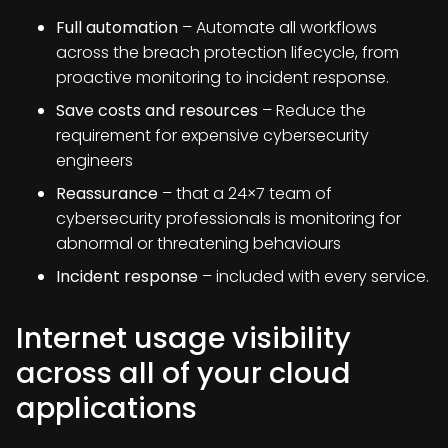
Full automation
– Automate all workflows
across the breach protection lifecycle, from
proactive monitoring to incident response.
Save costs and resources
– Reduce the
requirement for expensive cybersecurity
engineers
Reassurance
– that a 24×7 team of
cybersecurity professionals is monitoring for
abnormal or threatening behaviours
Incident response
– included with every service.
Internet usage visibility
across all of your cloud
applications