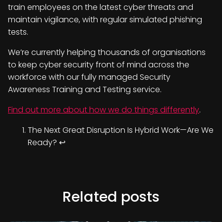
train employees on the latest cyber threats and
maintain vigilance, with regular simulated phishing
tests.
We’re currently helping thousands of organisations
to keep cyber security front of mind across the
workforce with our fully managed Security
Awareness Training and Testing service.
Find out more about how we do things differently
.
The Next Great Disruption Is Hybrid Work—Are We
Ready?
↩︎
Related posts