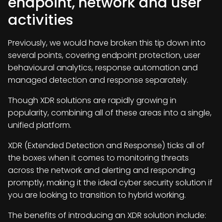
endpoint, network and user
activities
Previously, we would have broken this tip down into
several points, covering endpoint protection, user
behavioural analytics, response automation and
managed detection and response separately.
Though XDR solutions are rapidly growing in
popularity, combining all of these areas into a single,
unified platform.
XDR (Extended Detection and Response) ticks all of
the boxes when it comes to monitoring threats
across the network and alerting and responding
promptly, making it the ideal cyber security solution if
you are looking to transition to hybrid working.
The benefits of introducing an XDR solution include: