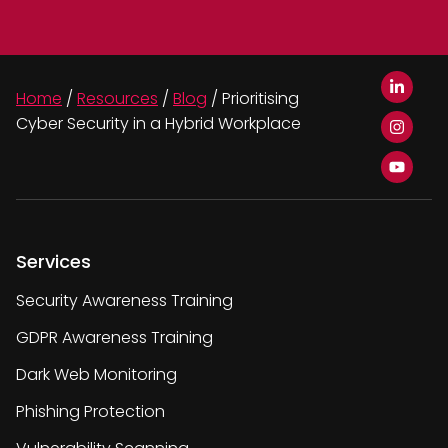
Home
/
Resources
/
Blog
/
Prioritising
Cyber Security in a Hybrid Workplace
Services
Security Awareness Training
GDPR Awareness Training
Dark Web Monitoring
Phishing Protection