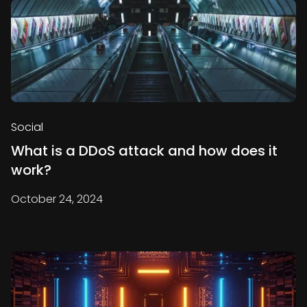
Social
What is a DDoS attack and how does it
work?
October 24, 2024