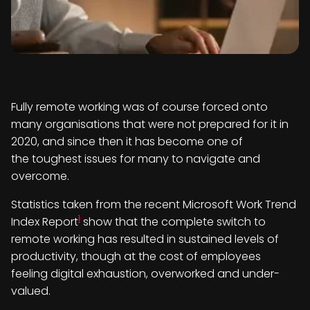
Fully remote working was of course forced onto
many organisations that were not prepared for it in
2020, and since then it has become one of
the toughest issues for many to navigate and
overcome.
Statistics taken from the recent Microsoft Work Trend
1
Index Report
show that the complete switch to
remote working has resulted in sustained levels of
productivity, though at the cost of employees
feeling digital exhaustion, overworked and under-
valued.