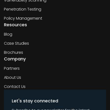
Vulnerability Scanning
Penetration Testing
Policy Management
Resources
Blog
Case Studies
Brochures
Company
Partners
About Us
Contact Us
Let's stay connected