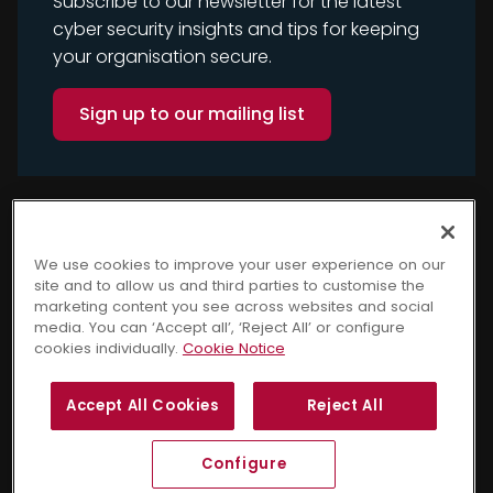
Subscribe to our newsletter for the latest
cyber security insights and tips for keeping
your organisation secure.
Sign up to our mailing list
We use cookies to improve your user experience on our
site and to allow us and third parties to customise the
marketing content you see across websites and social
media. You can ‘Accept all’, ‘Reject All’ or configure
cookies individually.
Cookie Notice
Copyright © 2025 Cyber
Terms and Conditions
Accept All Cookies
Reject All
Security Awareness. All
Privacy Notice
Cookie Notice
rights reserved.
GDPR Policy
Sitemap
Configure