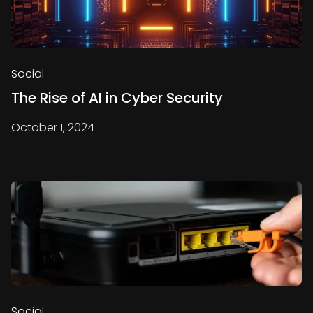
Social
The Rise of AI in Cyber Security
October 1, 2024
Social