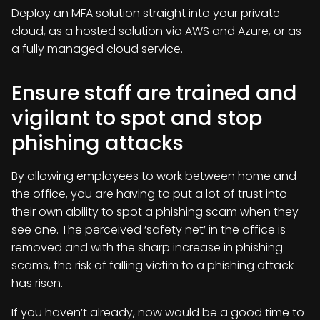
Deploy an MFA solution straight into your private
cloud, as a hosted solution via AWS and Azure, or as
a fully managed cloud service.
Ensure staff are trained and
vigilant to spot and stop
phishing attacks
By allowing employees to work between home and
the office, you are having to put a lot of trust into
their own ability to spot a phishing scam when they
see one. The perceived ‘safety net’ in the office is
removed and with the sharp increase in phishing
scams, the risk of falling victim to a phishing attack
has risen.
If you haven’t already, now would be a good time to