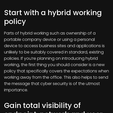
Start with a hybrid working
policy
Parts of hybrid working such as ownership of a
portable company device or using a personal
device to access business sites and applications is
unlikely to be suitably covered in standard, existing
policies. If you’re planning on introducing hybrid
working, the first thing you should consider is a new
policy that specifically covers the expectations when
working away from the office. This also helps to send
the message that cyber security is of the utmost
importance.
Gain total visibility of