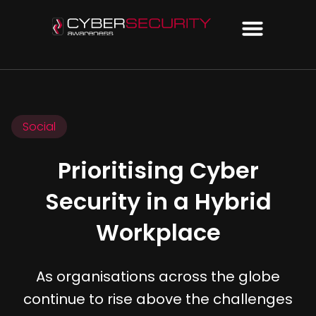
Social
Prioritising Cyber
Security in a Hybrid
Workplace
As organisations across the globe
continue to rise above the challenges