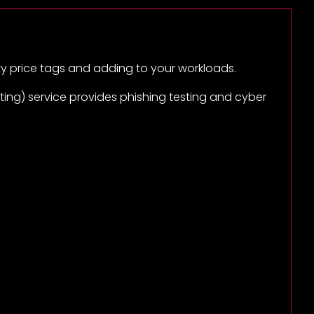
ty price tags and adding to your workloads.
ing) service provides phishing testing and cyber