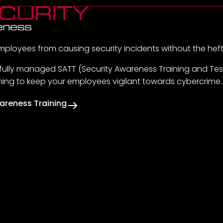
mployees from causing security incidents without the hef
 fully managed SATT (Security Awareness Training and Test
ining to keep your employees vigilant towards cybercrime.
areness Training