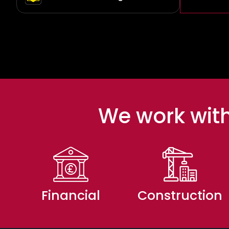
We work with
Financial
Construction