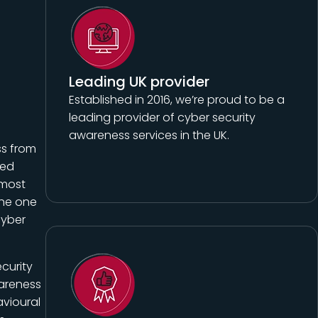
Leading UK provider
Established in 2016, we’re proud to be a
leading provider of cyber security
awareness services in the UK.
ss from
ted
 most
The one
cyber
curity
wareness
vioural