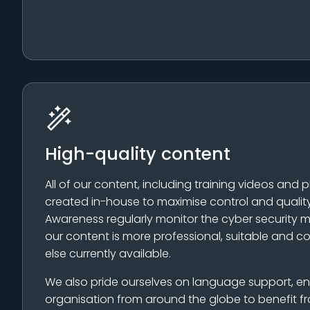
High-quality content
All of our content, including training videos and p
created in-house to maximise control and quality
Awareness regularly monitor the cyber security m
our content is more professional, suitable and c
else currently available.
We also pride ourselves on language support, e
organisation from around the globe to benefit fr