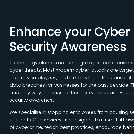
Enhance your Cyber
Security Awareness
Technology alone is not enough to protect a busine
cyber threats. Most modern cyber-attacks are targe
towards employees, and this has been the cause of
data breaches for businesses for the past decade. 
and only way to mitigate these risks – increase your 
security awareness.
We specialise in stopping employees from causing se
incidents. Our services are designed to raise staff a
of cybercrime, teach best practices, encourage beha