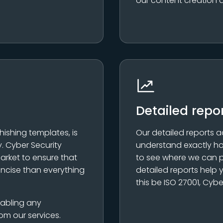
our content creation 
Detailed repo
hishing templates, is
Our detailed reports a
. Cyber Security
understand exactly ho
arket to ensure that
to see where we can p
oncise than everything
detailed reports help
this be ISO 27001, Cybe
nabling any
om our services.