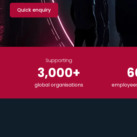
Quick enquiry
Supporting
3,000
+
6
global organisations
employees 