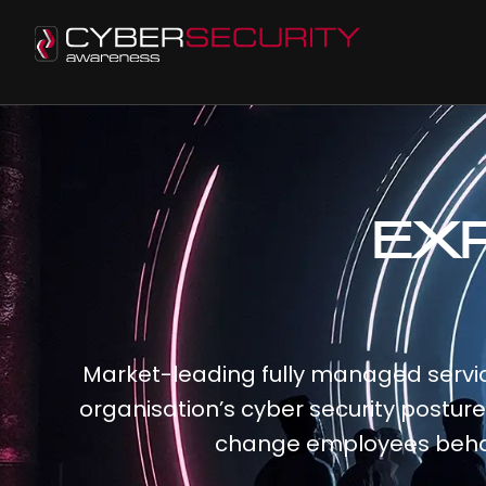
EX
Market-leading fully managed servic
organisation’s cyber security postur
change employees beha