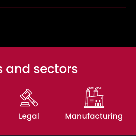
s and sectors
Legal
Manufacturing