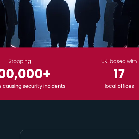
Stopping
UK-based with
00,000
+
17
causing security incidents
local offices