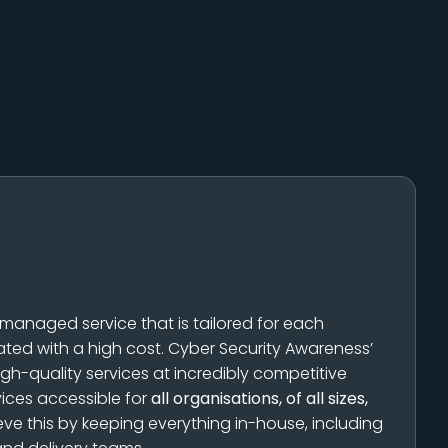
 managed service that is tailored for each
ated with a high cost. Cyber Security Awareness’
igh-quality services at incredibly competitive
vices accessible for
all organisations, of all sizes,
eve this by keeping everything in-house, including