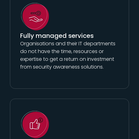
Fully managed services
Organisations and their IT departments
do not have the time, resources or
expertise to get a return on investment
from security awareness solutions.