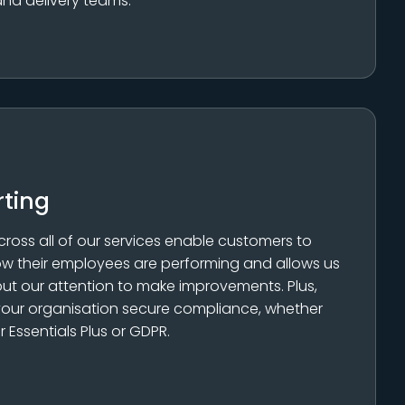
and delivery teams.
rting
cross all of our services enable customers to
w their employees are performing and allows us
ut our attention to make improvements. Plus,
 your organisation secure compliance, whether
r Essentials Plus or GDPR.