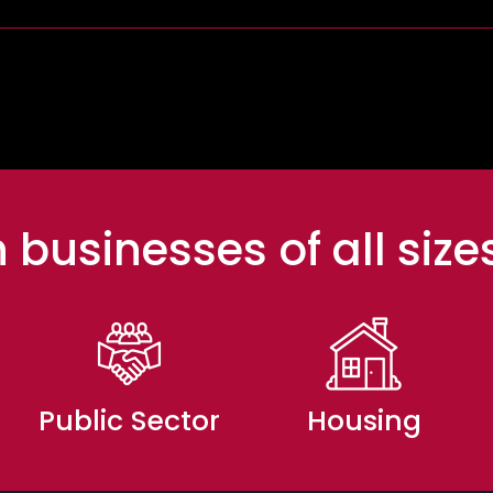
 businesses of all size
Public Sector
Housing