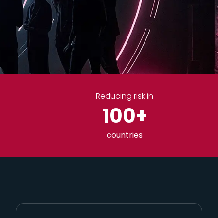
Reducing risk in
100
+
countries