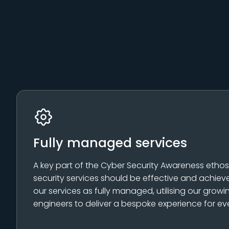
Fully managed services
A key part of the Cyber Security Awareness ethos is
security services should be effective and achieve 
our services as fully managed, utilising our grow
engineers to deliver a bespoke experience for ev