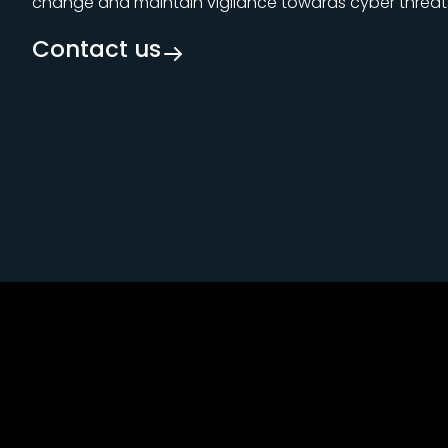
change and maintain vigilance towards cyber threat
Contact us