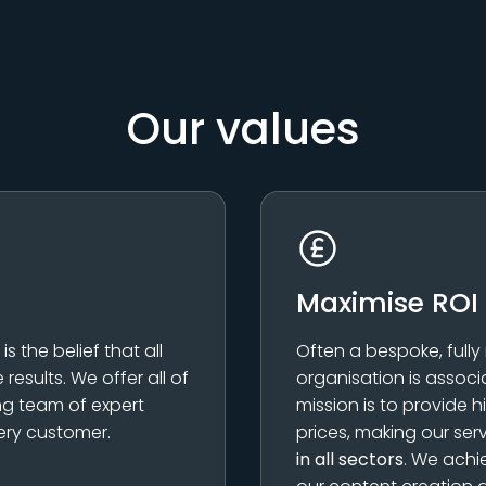
Our values
Maximise ROI
 the belief that all
Often a bespoke, fully
results. We offer all of
organisation is associ
ing team of expert
mission is to provide h
ery customer.
prices, making our ser
in all sectors
. We achi