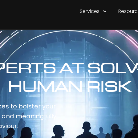
Services
Resourc
PERTS AT SOLV
HUMAN RISK
es to bolster your
e and meaningfully
viour.