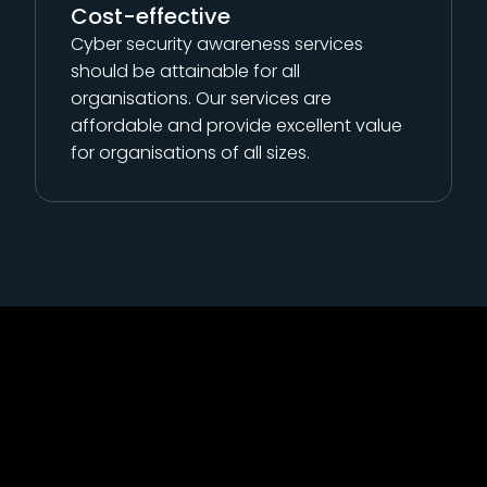
Cost-effective
Cyber security awareness services
should be attainable for all
organisations. Our services are
affordable and provide excellent value
for organisations of all sizes.