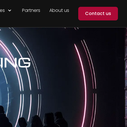
es
Partners
About us
Contact us
ING