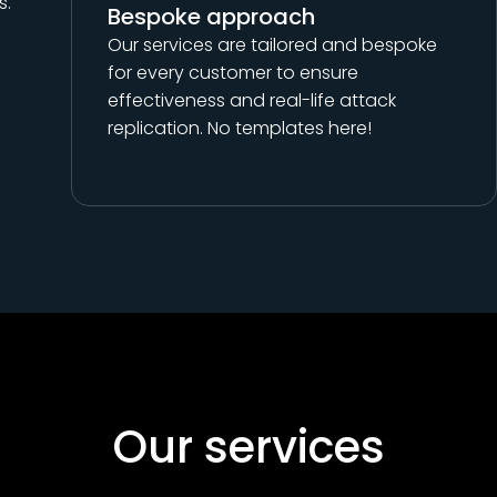
s.
Bespoke approach
Our services are tailored and bespoke
for every customer to ensure
effectiveness and real-life attack
replication. No templates here!
Our services