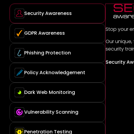
Security Awareness
Stop your e
GDPR Awareness
Our unique,
security tra
Phishing Protection
Security Aw
Policy Acknowledgement
Dark Web Monitoring
Vulnerability Scanning
Penetration Testing