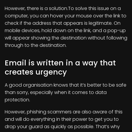
However, there is a solution.To solve this issue on a
computer, you can hover your mouse over the link to
check if the address that appears is legitimate. On
mobile devices, hold down on the link, and a pop-up
will appear showing the destination without following
through to the destination.
Email is written in a way that
creates urgency
A good organisation knows that it’s better to be safe
than sorry, especially when it comes to data
protection.
However, phishing scammers are also aware of this
and will do everything in their power to get you to
drop your guard as quickly as possible. That’s why