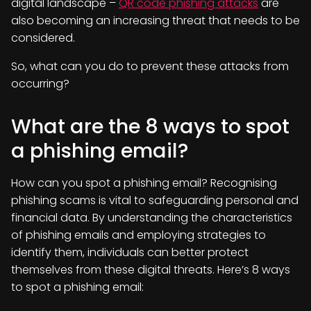
digital landscape –
QR code phishing attacks
are
also becoming an increasing threat that needs to be
considered.
So, what can you do to prevent these attacks from
occurring?
What are the 8 ways to spot
a phishing email?
How can you spot a phishing email? Recognising
phishing scams is vital to safeguarding personal and
financial data. By understanding the characteristics
of phishing emails and employing strategies to
identify them, individuals can better protect
themselves from these digital threats. Here’s 8 ways
to spot a phishing email: