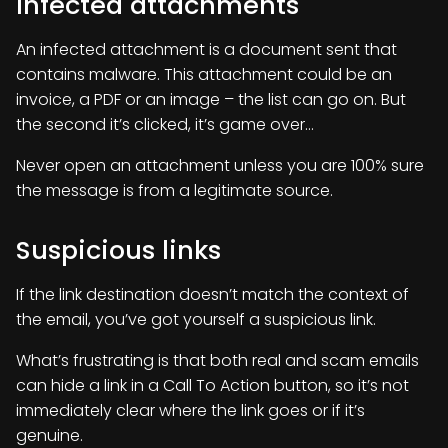
Infected attachments
An infected attachment is a document sent that
contains malware. This attachment could be an
invoice, a PDF or an image – the list can go on. But
the second it’s clicked, it’s game over…
Never open an attachment unless you are 100% sure
the message is from a legitimate source.
Suspicious links
If the link destination doesn’t match the context of
the email, you’ve got yourself a suspicious link.
What’s frustrating is that both real and scam emails
can hide a link in a Call To Action button, so it’s not
immediately clear where the link goes or if it’s
genuine.