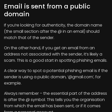
Email is sent from a public
domain
If you’re looking for authenticity, the domain name
(the small section after the @ in an email) should
match that of the sender.
On the other hand, if you get an email from an
address not associated with the sender, it’s likely a
scam. This is a good start in spotting phishing emails.
A clear way to spot a potential phishing email is if the
sender is using a public domain, ‘@gmail.com’, for
example.
Always remember – the essential part of the address
is after the @ symbol. This tells you the organisation
from which the email has been sent, or if it comes