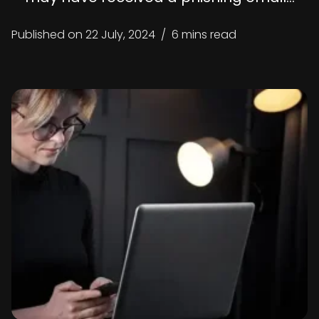
Published on
22 July, 2024
/
6 mins read