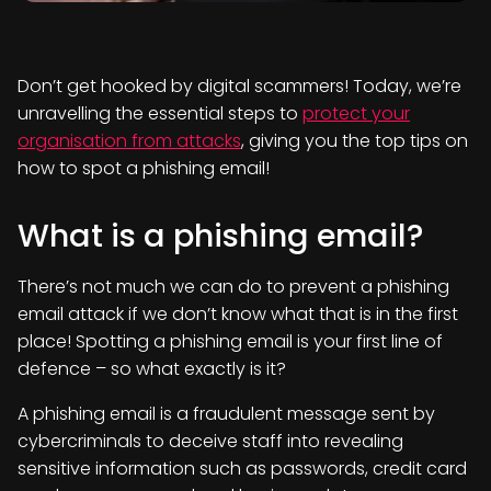
Don’t get hooked by digital scammers! Today, we’re
unravelling the essential steps to
protect your
organisation from attacks
, giving you the top tips on
how to spot a phishing email!
What is a phishing email?
There’s not much we can do to prevent a phishing
email attack if we don’t know what that is in the first
place! Spotting a phishing email is your first line of
defence – so what exactly is it?
A phishing email is a fraudulent message sent by
cybercriminals to deceive staff into revealing
sensitive information such as passwords, credit card