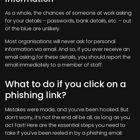
As a whole, the chances of someone at work asking
for your details – passwords, bank details, etc. – out
of the blue are unlikely.
Most organisations will never ask for personal
information via email. And so, if you ever receive an
email asking for these details, you should report the
email immediately to a member of staff.
What to do if you click on a
phishing link?
Mistakes were made, and you’ve been hooked. But
don’t worry, it’s not the end all be all, as long as you
act fast! Here are the essential steps you need to
take if you’ve been reeled in by a phishing email: