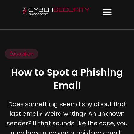
Education
How to Spot a Phishing
Email
Does something seem fishy about that
last email? Weird writing? An unknown
sender? If that sounds like the case, you
may have received a phishing email…