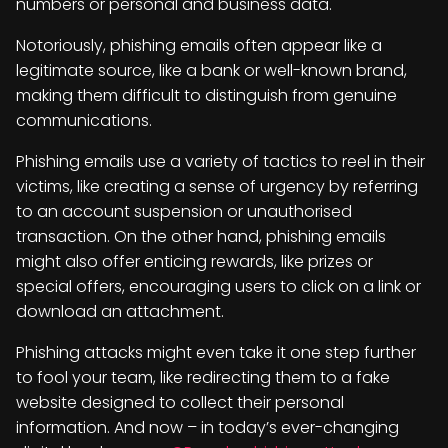
numbers or personal and business data.
Notoriously, phishing emails often appear like a
legitimate source, like a bank or well-known brand,
making them difficult to distinguish from genuine
communications.
Phishing emails use a variety of tactics to reel in their
victims, like creating a sense of urgency by referring
to an account suspension or unauthorised
transaction. On the other hand, phishing emails
might also offer enticing rewards, like prizes or
special offers, encouraging users to click on a link or
download an attachment.
Phishing attacks might even take it one step further
to fool your team, like redirecting them to a fake
website designed to collect their personal
information. And now – in today’s ever-changing