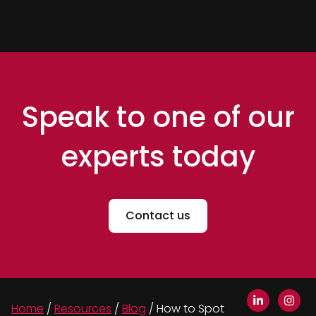
Speak to one of our
experts today
Contact us
Home
/
Resources
/
Blog
/
How to Spot