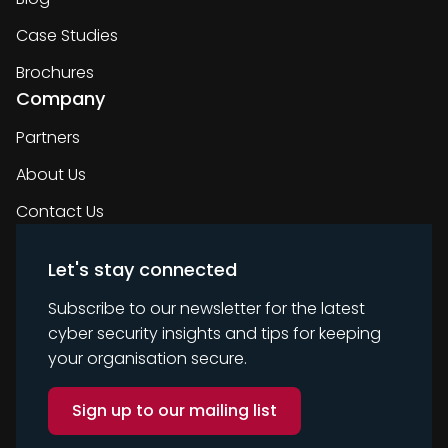
Case Studies
Brochures
Company
Partners
About Us
Contact Us
Let's stay connected
Subscribe to our newsletter for the latest
cyber security insights and tips for keeping
your organisation secure.
Sign up to our mailing list