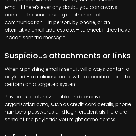
email. If there’s ever any doubt, you can always
contact the sender using another line of
communication – in person, by phone, or an
alternative email address etc. – to check if they have
indeed sent the message.
Suspicious attachments or links
When a phishing email is sent, it will always contain a
payload – a malicious code with a specific action to
perform on a targeted system.
Payloads capture valuable and sensitive
organisation data, such as credit card details, phone
numbers, passwords and login credentials. Here are
some of the payloads you might come across…