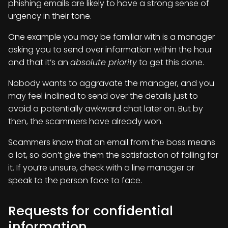
phishing emails are likely to have a strong sense of
urgency in their tone.
One example you may be familiar with is a manager
asking you to send over information within the hour
and that it’s an
absolute priority
to get this done.
Nobody wants to aggravate the manager, and you
may feel inclined to send over the details just to
avoid a potentially awkward chat later on. But by
then, the scammers have already won.
Scammers know that an email from the boss means
a lot, so don’t give them the satisfaction of falling for
it. If you’re unsure, check with a line manager or
speak to the person face to face.
Requests for confidential
information