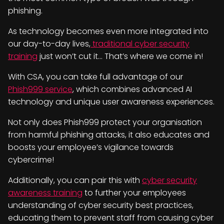
phishing.
As technology becomes even more integrated into
our day-to-day lives,
traditional cyber security
training
just won’t cut it… That’s where we come in!
With CSA, you can take full advantage of our
Phish999 service
, which combines advanced AI
technology and unique user awareness experiences.
Not only does Phish999 protect your organisation
from harmful phishing attacks, it also educates and
boosts your employee’s vigilance towards
cybercrime!
Additionally, you can pair this with
cyber security
awareness training
to further your employees
understanding of cyber security best practices,
educating them to prevent staff from causing cyber