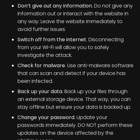
Don’t give out any information.
Do not give any
information out or interact with the website in
any way. Leave the website immediately to
avoid further issues.
Switch off from the internet
. Disconnecting
from your Wi-Fi will allow you to safely
investigate the attack.
Check for malware
. Use anti-malware software
that can scan and detect if your device has
been infected.
Back up your data.
Back up your files through
an external storage device. That way, you can
stay offline but ensure your data is backed up.
Change your password.
Update your
passwords immediately. DO NOT perform these
updates on the device affected by the