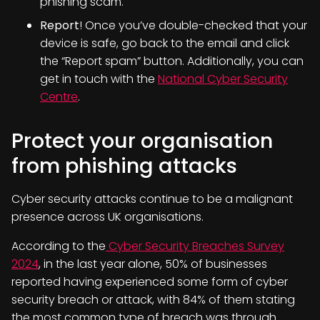
phishing scam.
Report
! Once you’ve double-checked that your
device is safe, go back to the email and click
the “Report spam” button. Additionally, you can
get in touch with the
National Cyber Security
Centre
.
Protect your organisation
from phishing attacks
Cyber security attacks continue to be a malignant
presence across UK organisations.
According to the
Cyber Security Breaches Survey
2024
, in the last year alone, 50% of businesses
reported having experienced some form of cyber
security breach or attack, with 84% of them stating
the most common type of breach was through