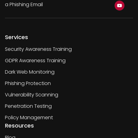
a Phishing Email
Services
Security Awareness Training
GDPR Awareness Training
Dark Web Monitoring
Phishing Protection
Vulnerability Scanning
Penetration Testing
Policy Management
Resources
Blog