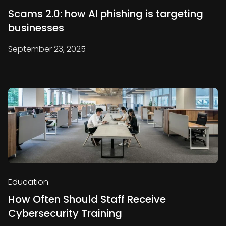
Scams 2.0: how AI phishing is targeting
businesses
September 23, 2025
Education
How Often Should Staff Receive
Cybersecurity Training