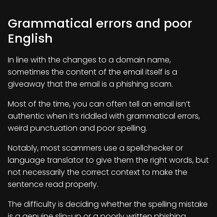
Grammatical errors and poor
English
In line with the changes to a domain name,
sometimes the content of the email itself is a
giveaway that the email is a phishing scam.
Most of the time, you can often tell an email isn’t
authentic when it’s riddled with grammatical errors,
weird punctuation and poor spelling.
Notably, most scammers use a spellchecker or
language translator to give them the right words, but
not necessarily the correct context to make the
sentence read properly.
The difficulty is deciding whether the spelling mistake
is a genuine slip-up or a poorly written phishing