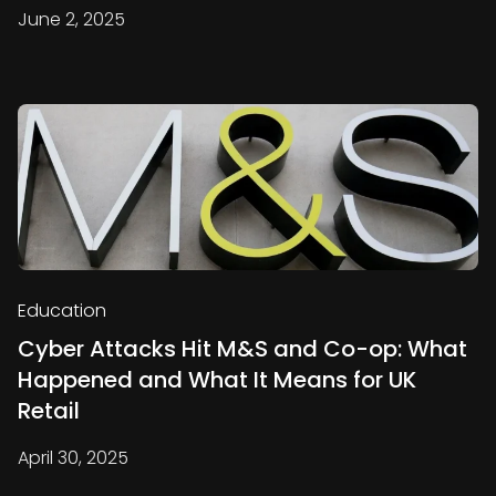
June 2, 2025
Education
Cyber Attacks Hit M&S and Co-op: What
Happened and What It Means for UK
Retail
April 30, 2025