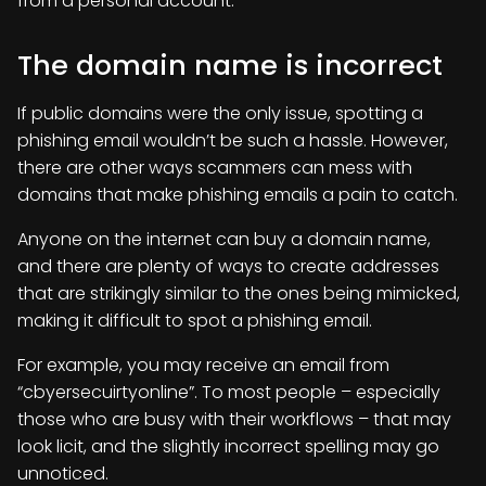
from a personal account.
The domain name is incorrect
If public domains were the only issue, spotting a
phishing email wouldn’t be such a hassle. However,
there are other ways scammers can mess with
domains that make phishing emails a pain to catch.
Anyone on the internet can buy a domain name,
and there are plenty of ways to create addresses
that are strikingly similar to the ones being mimicked,
making it difficult to spot a phishing email.
For example, you may receive an email from
“cbyersecuirtyonline”. To most people – especially
those who are busy with their workflows – that may
look licit, and the slightly incorrect spelling may go
unnoticed.