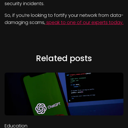
security incidents.
So, if you’re looking to fortify your network from data-
damaging scams,
speak to one of our experts today.
Related posts
Education